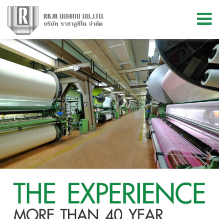
Menu
ABOUT US
PRODUCTS
MATERIAL & INNOVATION
KNOWLEDGE
STORE LOCATIONS
CONTACT US