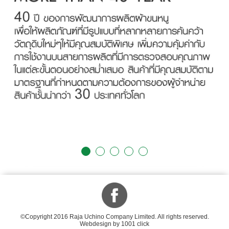
©Copyright 2016 Raja Uchino Company Limited. All rights reserved.
Webdesign by 1001 click